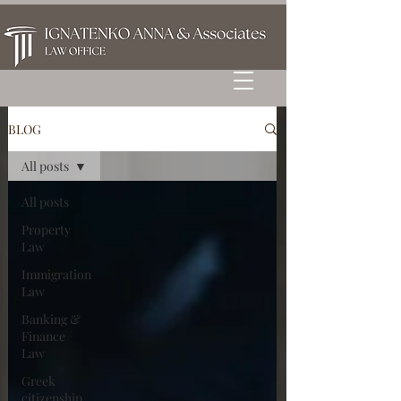
BLOG
All posts
All posts
Property
Law
Immigration
Law
Banking &
Finance
Law
Greek
citizenship