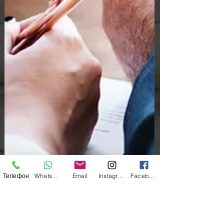
Телефон
WhatsApp
Email
Instagram
Facebook