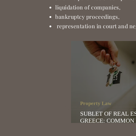
liquidation of companies,
bankruptcy proceedings,
representation in court and ne
Property Law
Греция | Афины | Адвокат | Русскоговорящий юрист в Греции | Адвокат на русском языке | Русско
открытие бизнеса в греции | перевод документов | апостиль | русскоязычный нотариус | оформ
SUBLET OF REAL E
GREECE: COMMON
RISKS