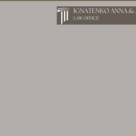
Get the best solutions to your