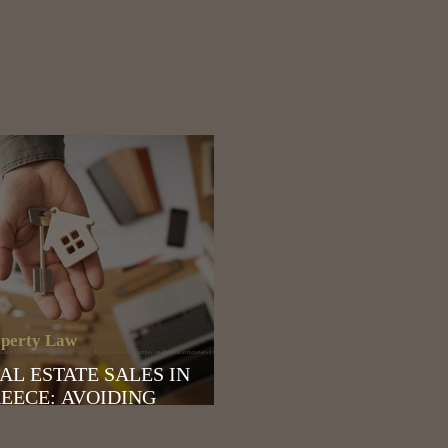
perty Law
за в Греции | Золотая виза в греции | digital nomads в Греции | цифровые кочевники в греции |
AL ESTATE SALES IN
EECE: AVOIDING
ASSIFICATION AS
SINESS ACTIVITY BY THE