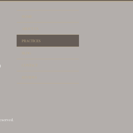
THORITIES
HOME
ABOUT US
PRACTICES
BLOG
CONTACT
)
REVIEWS
reserved.