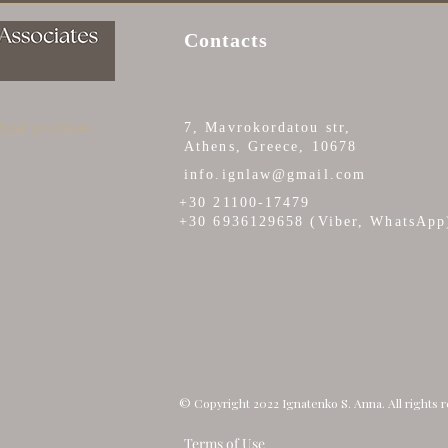
BUYERS NEED TO KNOW
AU
Contacts
 legal problems
7, Mavrokordatou str,
Athens, Greece, 10678
info.ignlaw@gmail.com
+30 21100-17479
+30 6936129658 (Viber, WhatsApp
© Copyright 2022 Ignatenko S. Anna. All rights 
Terms of Use