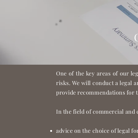
One of the key areas of our le
risks. We will conduct a legal a
provide recommendations for t
In the field of commercial and 
advice on the choice of legal f