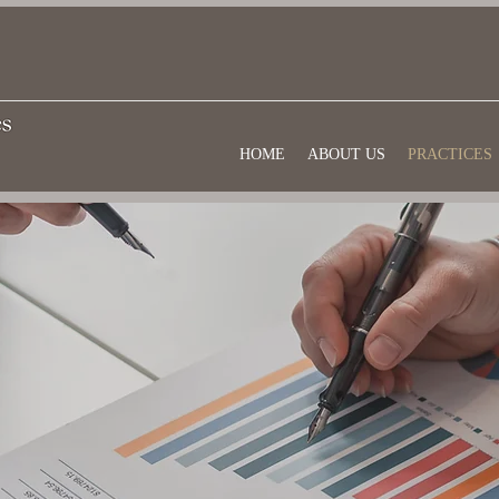
HOME
ABOUT US
PRACTICES