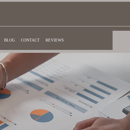
BLOG
CONTACT
REVIEWS