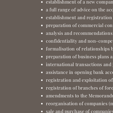
establishment of a new company,
a full range of advice on the ac
establishment and registration o
preparation of commercial con
analysis and recommendations
confidentiality and non-compe
formalisation of relationships
preparation of business plans 
international transactions and 
assistance in opening bank ac
registration and exploitation o
registration of branches of fo
amendments to the Memorandum
reorganisation of companies (m
sale and purchase of companies 