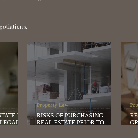
gotiations.
Property Law
Pro
язычный адвокат в Афинах | Адвокат для украинцев в Греции | Помощь адвоката русским | Внж в Греции | иммиграция в Грецию| продление внж в греции | Golden visa в греции| Голден ви
ление доверенности | покупка недвижимости в греции | юридическое сопровождение покупки недвижимости | адвокат по недвижимости
STATE IN
RISKS OF PURCHASING
RE
 LEGAL
REAL ESTATE PRIOR TO
GR
COMPLETION OF
CL
CONSTRUCTION: WHAT
BU