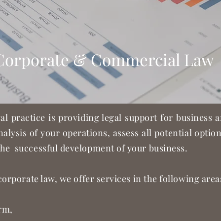
Corporate & Commercial Law
gal practice is providing legal support for business
nalysis of your operations, assess all potential opti
he successful development of your business.
corporate law, we offer services in the following area
orm,