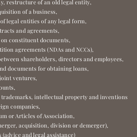
 restructure of an old legal entity,
quisition of a business,
f legal entities of any legal form,
tracts and agreements,
 on constituent documents,
tition agreements (NDAs and NCCs),
 between shareholders, directors and employees,
and documents for obtaining loans,
joint ventures,
counts,
f trademarks, intellectual property and inventions
reign companies,
 or Articles of Association,
erger, acquisition, division or demerger),
(advice and legal assistance)