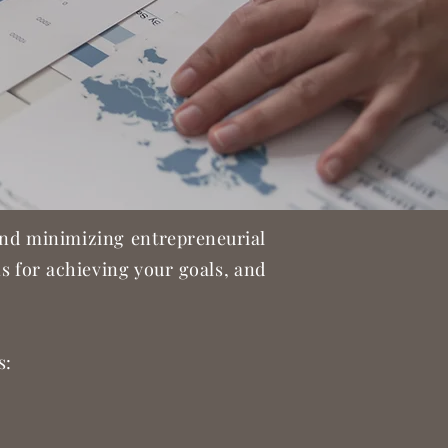
 and minimizing entrepreneurial
ons for achieving your goals, and
s: