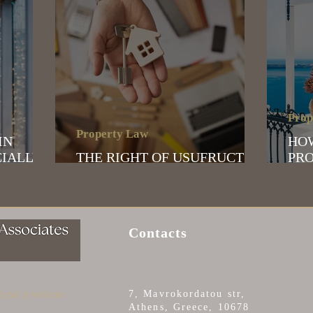
Prop
Property Law
HO
CIALLY
THE RIGHT OF USUFRUCT
PRO
VIDUALS
AND BARE OWNERSHIP
GR
 speaks Russian | Russian-speaking lawyer in Athens | Lawyer for Ukrainians in Greece | Legal assistance for Russians | Residence permit in Greec
 Greece | Russian-speaking notary | Power of attorney preparation | Real estate purchase in Greece | Legal support for real estate purchase | Real 
Contacts
 legal problems
7, Mavrokordatou str,
Athens, Greece, 10678