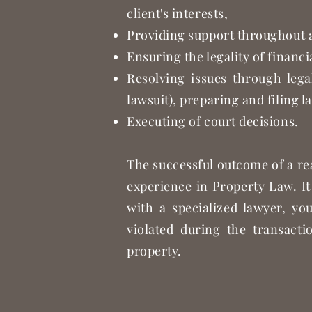
client's interests,
Providing support throughout al
Ensuring the legality of financ
Resolving issues through lega
lawsuit), preparing and filing l
Executing of court decisions.
The successful outcome of a re
experience in Property Law. It
with a specialized lawyer, yo
violated during the transacti
property.