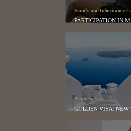
Family and Inheritance L
PARTICIPATION IN 
ASSETS
Property Law
GOLDEN VISA: NEW
OF THE PROGRAM- 2