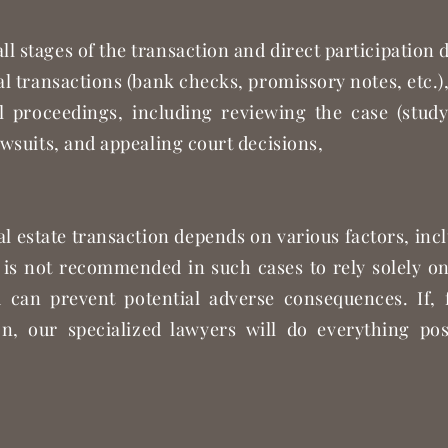
l stages of the transaction and direct participation 
ial transactions (bank checks, promissory notes, etc.)
l proceedings, including reviewing the case (stud
awsuits, and appealing court decisions,
al estate transaction depends on various factors, i
 is not recommended in such cases to rely solely on
u can prevent potential adverse consequences. If,
on, our specialized lawyers will do everything p