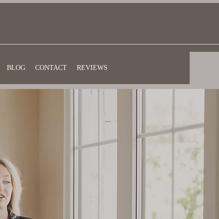
BLOG
CONTACT
REVIEWS