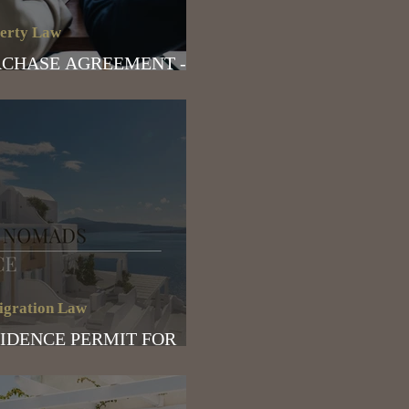
erty Law
CHASE AGREEMENT -
T TO CONSIDER
gration Law
IDENCE PERMIT FOR
ITAL NOMADS