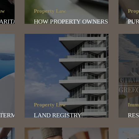
aw
Property Law
Prop
MARITAL
HOW PROPERTY OWNERS
PUR
CAN AVOID THE TAX TRAP
WHA
Property Law
Immi
 TERMS
LAND REGISTRY
RES
024
CERTIFICATE
DIG