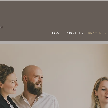
HOME
ABOUT US
PRACTICES