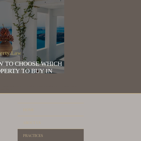
erty Law
W TO CHOOSE WHICH
PERTY TO BUY IN
EECE
e | Immigration to Greece | Residence permit renewal in Greece | Golden Visa in
estate lawyer
HOME
ABOUT US
PRACTICES