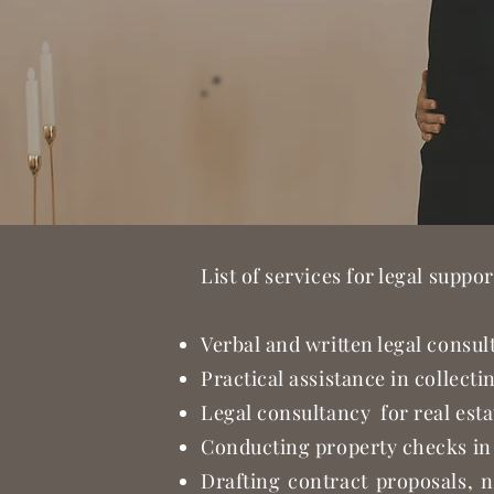
List of services for legal suppor
Verbal and written legal consult
Practical assistance in collect
Legal consultancy for real esta
Conducting property checks in 
Drafting contract proposals, n