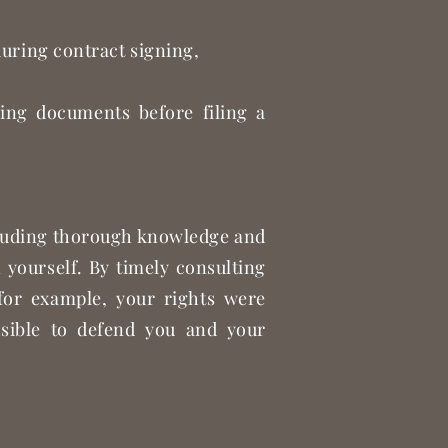
during contract signing,
,
ying documents before filing a
ncluding thorough knowledge and
 yourself. By timely consulting
 for example, your rights were
ossible to defend you and your