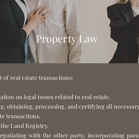
Property Law
t of real estate transactions:
ation on legal issues related to real estate,
ing, obtaining, processing, and certifying all necessa
te transactions,
the Land Registry,
egotiating with the other party, incorporating par