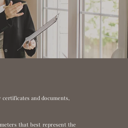
ry certificates and documents,
ameters that best represent the