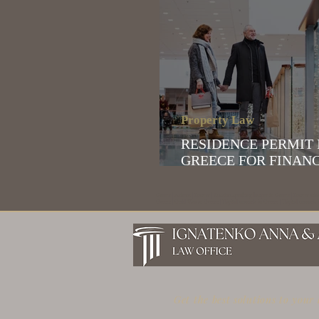
Property Law
RESIDENCE PERMIT IN
GREECE FOR FINAN
INDEPENDENT INDI
Greece | Athens | Lawyer | Russian-speaking lawyer in Greece | Lawyer who
Greece | Gold Visa in Greece | Digital nomads in Greece | Digital nomads in
Get the best solutions to your