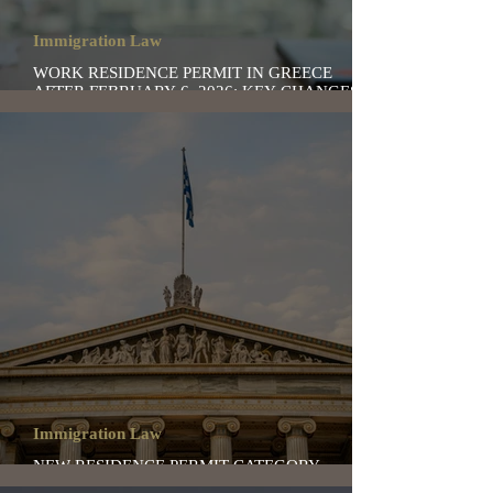
Immigration Law
WORK RESIDENCE PERMIT IN GREECE
AFTER FEBRUARY 6, 2026: KEY CHANGES TO
KNOW
Immigration Law
NEW RESIDENCE PERMIT CATEGORY
“SECOND CHANCE” IN GREECE