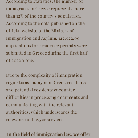
According to statistics, the number of
immigrants in Greece represents more
than 12% of the country's population.
According to the data published on the
official website of the Ministry of
Immigration and Asylum, 122,922,00
applications for residence permits were
submitted in Greece during the first half
of 2022 alone.
Due to the complexity of immigration
regulations, many non-Greek residents
and potential residents encounter
difficulties in processing documents and
communicating with the relevant
authorities, which underscores the
relevance of lawyer services.
In the field of immigration law, we offer