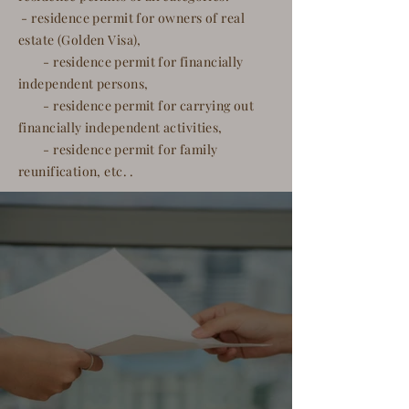
- residence permit for owners of real
estate (Golden Visa),
- residence permit for financially
independent persons,
- residence permit for carrying out
financially independent activities,
- residence permit for family
reunification, etc. .