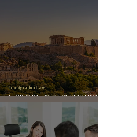
Immigration Law
COMMON MISCONCEPTIONS REGARDING
IMMIGRATION TO GREECE