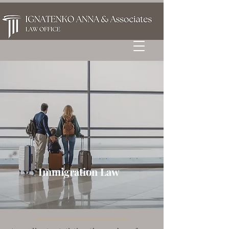
Immigration Law