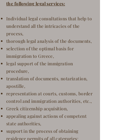
the following legal services:
Individual legal consultations that help to
understand all the intricacies of the
process,
thorough legal analysis of the documents,
selection of the optimal basis for
immigration to Greece,
legal support of the immigration
procedure,
translation of documents, notarization,
apostille,
representation at courts, customs, border
control and immigration authorities, etc.,
Greek citizenship acquisition,
appealing against actions of competent
state authorities,
support in the process of obtaining
residence permits of all categories
: