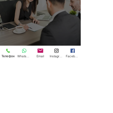
Immigration Law
Телефон
WhatsApp
Email
Instagram
Facebook
RIGHTS OF EMPLOYEES IN GREECE