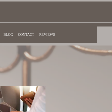
BLOG
CONTACT
REVIEWS