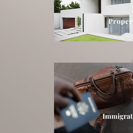
Proper
Immigrat