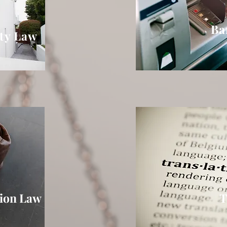
Ba
ty Law
ion Law
T