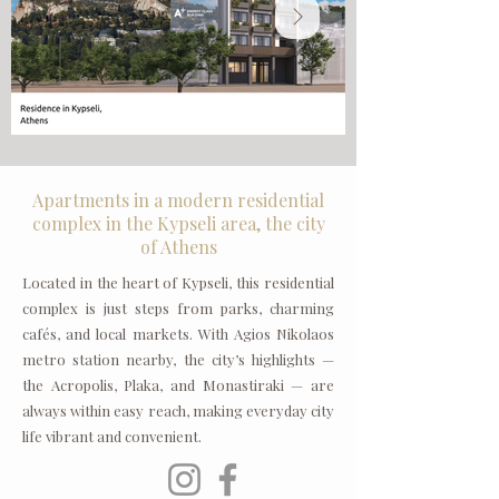
Apartments in a modern residential
complex in the Kypseli area, the city
of Athens
Located in the heart of Kypseli, this residential
complex is just steps from parks, charming
cafés, and local markets. With Agios Nikolaos
metro station nearby, the city’s highlights —
the Acropolis, Plaka, and Monastiraki — are
always within easy reach, making everyday city
life vibrant and convenient.