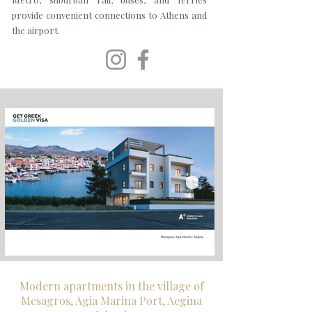
provide convenient connections to Athens and
the airport.
Modern apartments in the village of
Mesagros, Agia Marina Port, Aegina