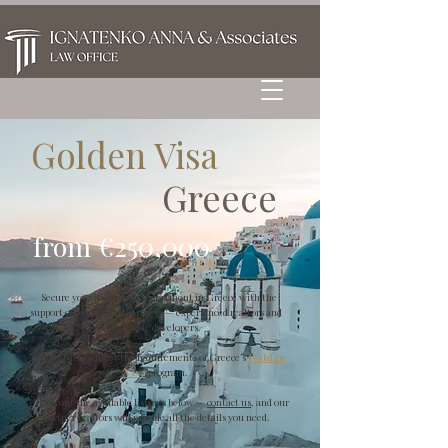
Golden Visa
Greece
from €250,000
Secure your real estate investment in Greece with the
support of our trusted partners — experienced realtors and
reputable developers.
All properties meet the requirements of Greece’s
Golden
Visa
program.
Check out the available listings below —
contact us
, and our
partner realtors will provide all the details you need.