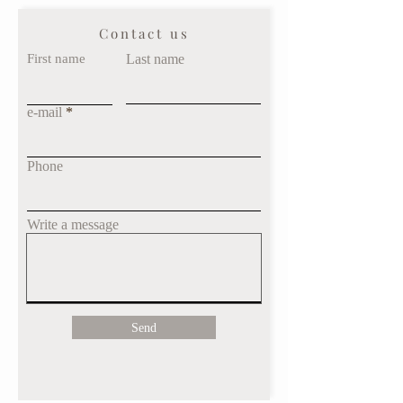
Contact us
First name
Last name
e-mail
Phone
Write a message
Send