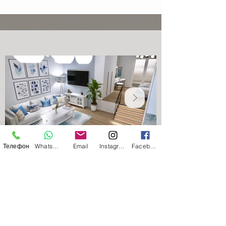
Greece | Athens | Lawyer | Russian-speaking lawyer in Greece | Lawyer speaking Russian | Russian-speaking lawyer in Athens | Lawyer for Ukrainians in Greece | Legal assistance for Russian speakers | Residence permit in Greece |
Immigration to Greece | Residence permit renewal in Greece | Golden Visa in Greece | Golden Visa in Greece | Golden Visa in Greece | Digital Nomads in Greece | Digital Nomads in Greece | Document translation | Apostille |
Russian-speaking notary | Preparation of Power of Attorney | Real estate purchase in Greece | Legal support for real estate purchase | Real estate lawyer
Телефон
WhatsApp
Email
Instagram
Facebook
Apartment in a modern residential
complex in the Tavros area, Athens
An apartment in the Tavros area (Athens) is an