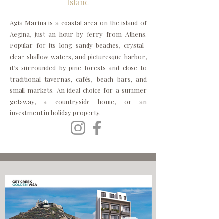
Island
Agia Marina is a coastal area on the island of
Aegina, just an hour by ferry from Athens.
Popular for its long sandy beaches, crystal-
clear shallow waters, and picturesque harbor,
it’s surrounded by pine forests and close to
traditional tavernas, cafés, beach bars, and
small markets. An ideal choice for a summer
getaway, a countryside home, or an
investment in holiday property.