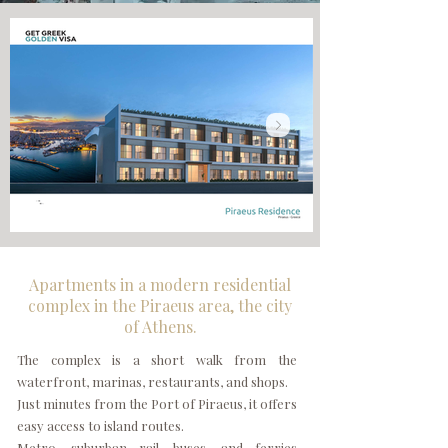
Apartments in a modern residential
complex in the Piraeus area, the city
of Athens.
The complex is a short walk from the
waterfront, marinas, restaurants, and shops.
Just minutes from the Port of Piraeus, it offers
easy access to island routes.
Metro, suburban rail, buses, and ferries