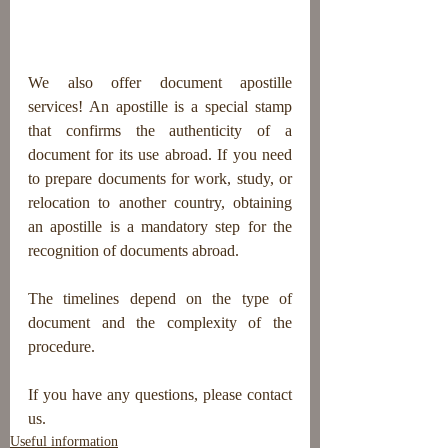
We also offer document apostille 
services! An apostille is a special stamp 
that confirms the authenticity of a 
document for its use abroad. If you need 
to prepare documents for work, study, or 
relocation to another country, obtaining 
an apostille is a mandatory step for the 
recognition of documents abroad.
The timelines depend on the type of 
document and the complexity of the 
procedure.
If you have any questions, please contact 
us.
Useful information