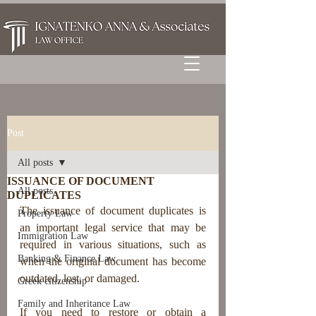
Post
All posts
ISSUANCE OF DOCUMENT
All posts
DUPLICATES
The issuance of document duplicates is 
Property Law
an important legal service that may be 
Immigration Law
required in various situations, such as 
Banking & Finance Law
when the original document has become 
outdated, lost, or damaged.
Greek citizenship
Family and Inheritance Law
If you need to restore or obtain a 