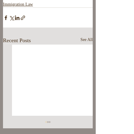
Immigration Law
Recent Posts
See All