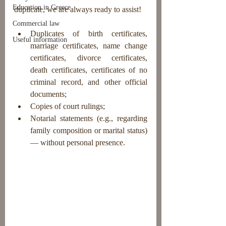
Education in Greece
duplicate, we are always ready to assist!
Commercial law
Duplicates of birth certificates, 
Useful information
marriage certificates, name change 
certificates, divorce certificates, 
death certificates, certificates of no 
criminal record, and other official 
documents;
Copies of court rulings;
Notarial statements (e.g., regarding 
family composition or marital status) 
— without personal presence.