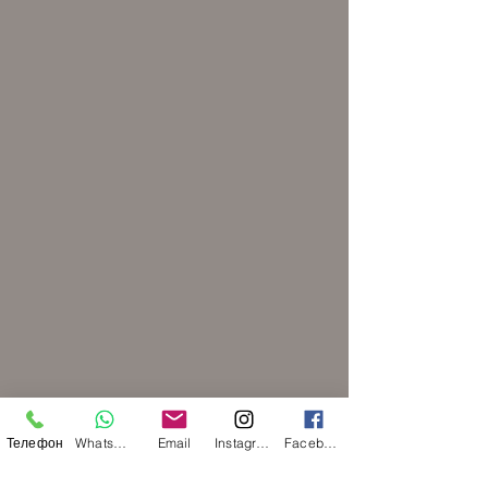
Телефон
WhatsApp
Email
Instagram
Facebook