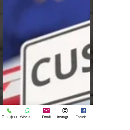
Телефон
WhatsApp
Email
Instagram
Facebook