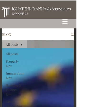
BLOG
All posts
All posts
Property
Law
Immigration
Law
Banking &
Finance
Law
Greek
citizenship