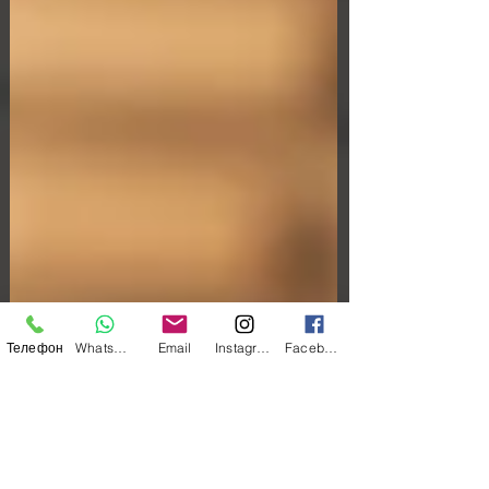
Телефон
WhatsApp
Email
Instagram
Facebook