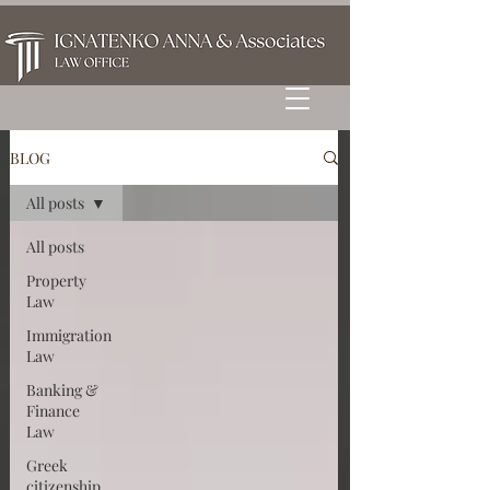
BLOG
All posts
All posts
Property
Law
Immigration
Law
Banking &
Finance
Law
Greek
citizenship