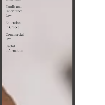
Family and
Inheritance
Law
Education
in Greece
Commercial
law
Useful
information