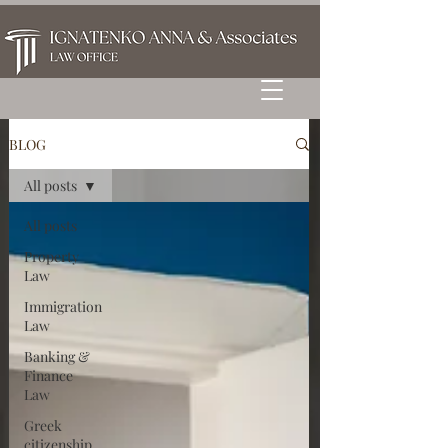
BLOG
All posts
All posts
Property
Law
Immigration
Law
Banking &
Finance
Law
Greek
citizenship