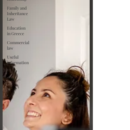
Family and
Inheritance
Law
Education
in Greece
Commercial
law
Useful
information