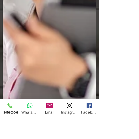
Телефон
WhatsApp
Email
Instagram
Facebook