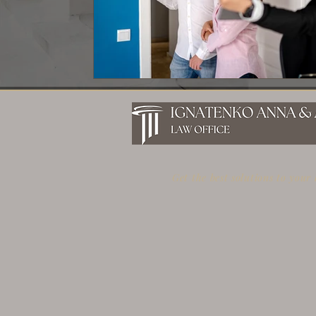
Get the best solutions to your