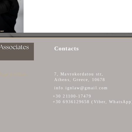
Contacts
 legal problems
7, Mavrokordatou str,
Athens, Greece, 10678
info.ignlaw@gmail.com
+30 21100-17479
+30 6936129658 (Viber, WhatsApp