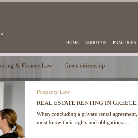
HOME
ABOUT US
PRACTICES
nking & Finance Law
Greek citizenship
e
Commercial law
Useful information
Property Law
REAL ESTATE RENTING IN GREECE
When concluding a private rental agreement, 
must know their rights and obligations....