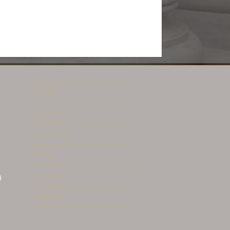
HOME
ABOUT US
PRACTICES
BLOG
CONTACT
)
REVIEWS