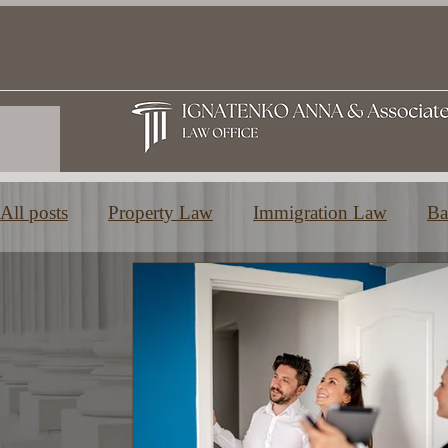
All posts
Property Law
Immigration Law
Ba
Family and Inheritance Law
Education in Greec