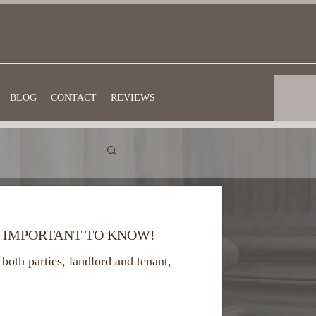
BLOG
CONTACT
REVIEWS
. IMPORTANT TO KNOW!
both parties, landlord and tenant,