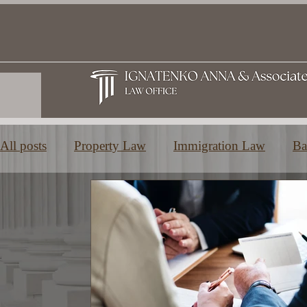
All posts
Property Law
Immigration Law
Ba
Family and Inheritance Law
Education in Greec