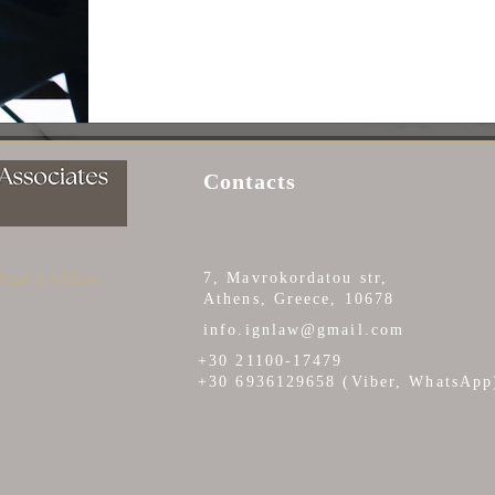
Contacts
 legal problems
7, Mavrokordatou str,
Athens, Greece, 10678
info.ignlaw@gmail.com
+30 21100-17479
+30 6936129658 (Viber, WhatsApp