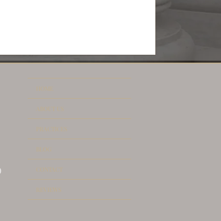
HOME
ABOUT US
PRACTICES
BLOG
CONTACT
)
REVIEWS