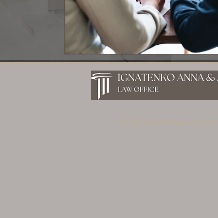
Get the best solutions to your