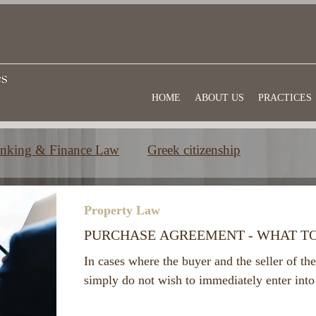
HOME
ABOUT US
PRACTICES
nking & Finance Law
Greek citizenship
e
Commercial law
Useful information
Property Law
PURCHASE AGREEMENT - WHAT T
In cases where the buyer and the seller of the
simply do not wish to immediately enter into