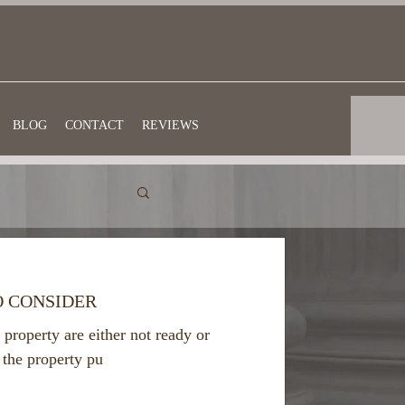
BLOG
CONTACT
REVIEWS
O CONSIDER
 property are either not ready or
 the property pu