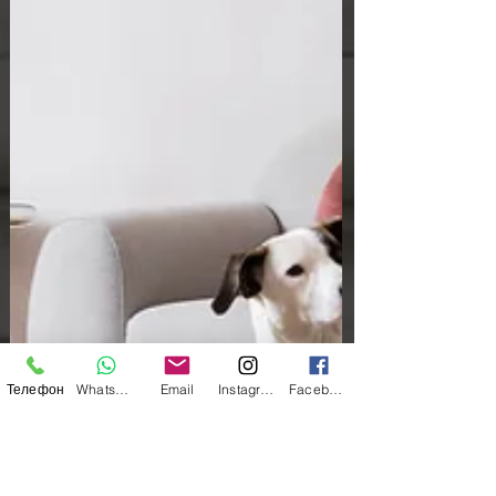
Телефон
WhatsApp
Email
Instagram
Facebook