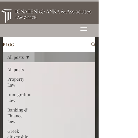
BLOG
All posts
All posts
Property
Law
Immigration
Law
Banking &
Finance
Law
Greek
citizenship