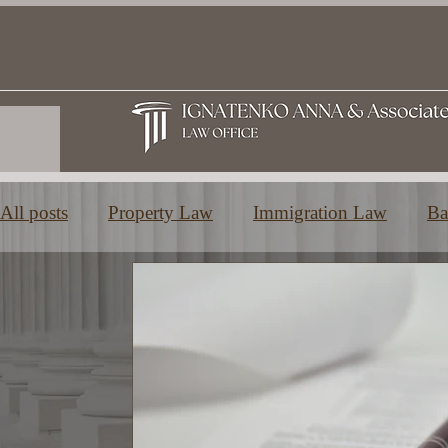
All posts
Property Law
Immigration Law
Ba
Family and Inheritance Law
Education in Greec