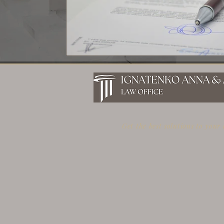
Get the best solutions to your