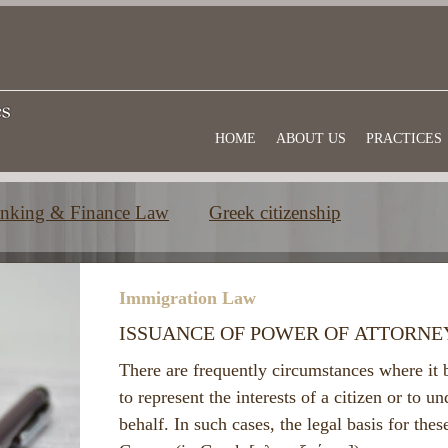
HOME
ABOUT US
PRACTICES
nking & Finance Law
Greek citizenship
e
Commercial law
Useful information
Immigration Law
ISSUANCE OF POWER OF ATTORNE
There are frequently circumstances where it 
to represent the interests of a citizen or to un
behalf. In such cases, the legal basis for thes