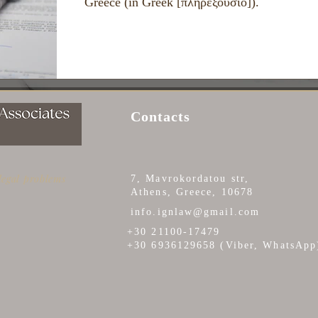
Greece (in Greek [πληρεξούσιο]).
Contacts
 legal problems
7, Mavrokordatou str,
Athens, Greece, 10678
info.ignlaw@gmail.com
+30 21100-17479
+30 6936129658 (Viber, WhatsApp