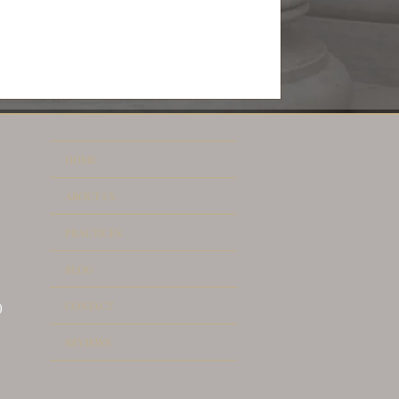
HOME
ABOUT US
PRACTICES
BLOG
CONTACT
)
REVIEWS