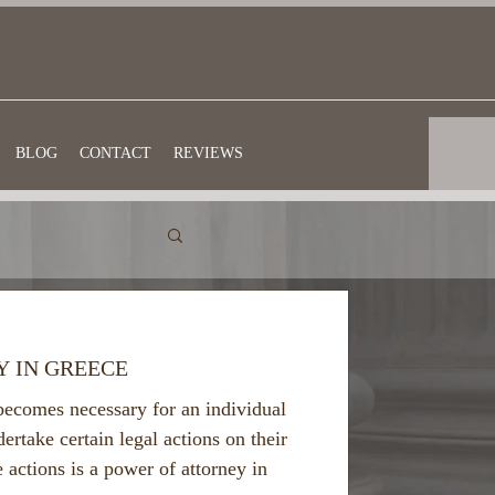
BLOG
CONTACT
REVIEWS
Y IN GREECE
becomes necessary for an individual
dertake certain legal actions on their
e actions is a power of attorney in