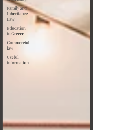
Family and
Inheritance
Law
Education
in Greece
Commercial
law
Useful
information