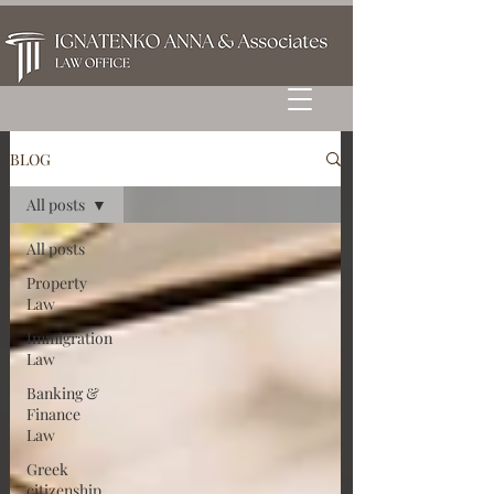
BLOG
All posts
All posts
Property
Law
Immigration
Law
Banking &
Finance
Law
Greek
citizenship