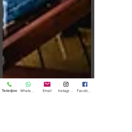
Телефон
WhatsApp
Email
Instagram
Facebook