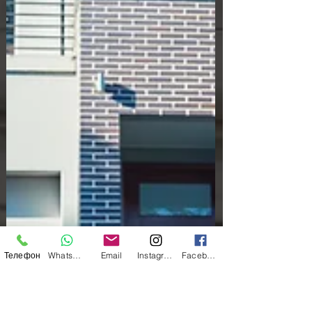
Телефон
WhatsApp
Email
Instagram
Facebook