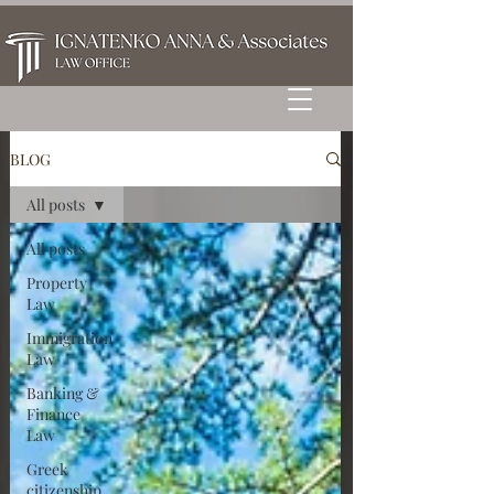
BLOG
All posts
All posts
Property
Law
Immigration
Law
Banking &
Finance
Law
Greek
citizenship