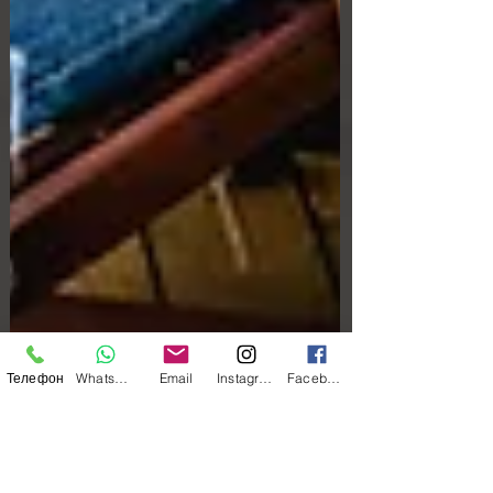
Телефон
WhatsApp
Email
Instagram
Facebook