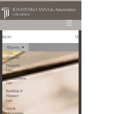
BLOG
All posts
All posts
Property
Law
Immigration
Law
Banking &
Finance
Law
Greek
citizenship