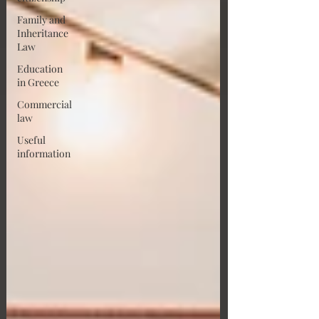
Family and
Inheritance
Law
Education
in Greece
Commercial
law
Useful
information