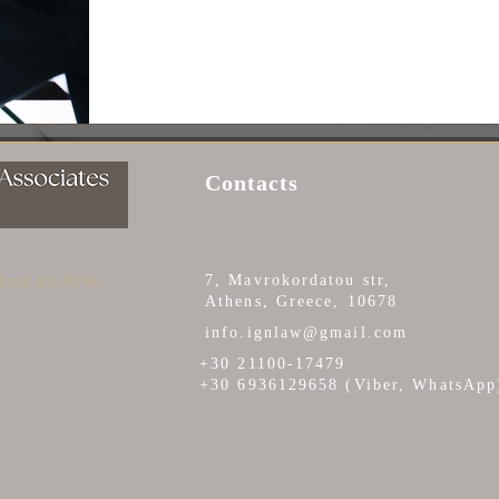
Contacts
 legal problems
7, Mavrokordatou str,
Athens, Greece, 10678
info.ignlaw@gmail.com
+30 21100-17479
+30 6936129658 (Viber, WhatsApp