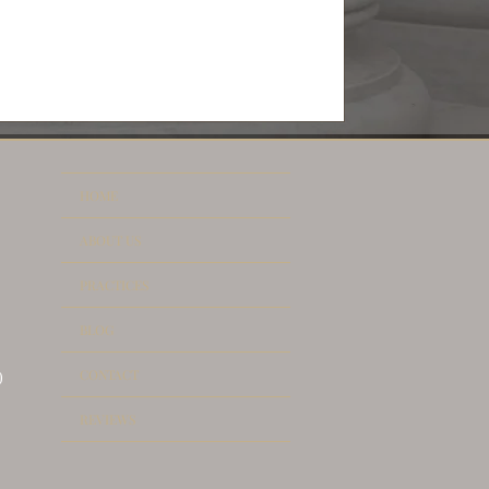
HOME
ABOUT US
PRACTICES
BLOG
CONTACT
)
REVIEWS