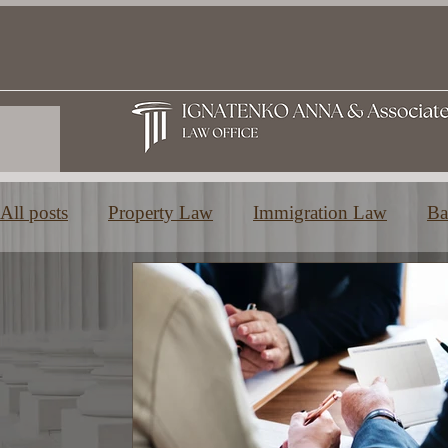
All posts
Property Law
Immigration Law
Ba
Family and Inheritance Law
Education in Greec