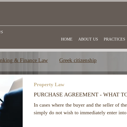
HOME
ABOUT US
PRACTICES
nking & Finance Law
Greek citizenship
e
Commercial law
Useful information
Property Law
PURCHASE AGREEMENT - WHAT T
In cases where the buyer and the seller of the
simply do not wish to immediately enter into