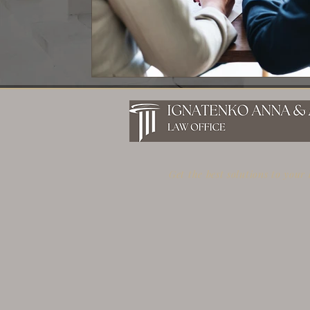
Get the best solutions to your