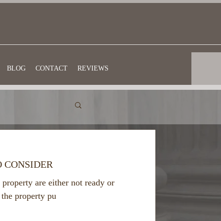
BLOG
CONTACT
REVIEWS
O CONSIDER
 property are either not ready or
 the property pu