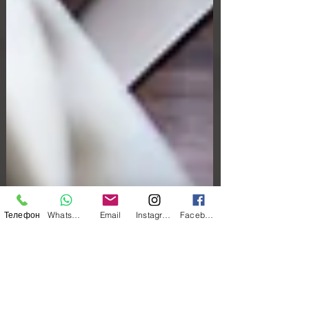
Телефон
WhatsApp
Email
Instagram
Facebook