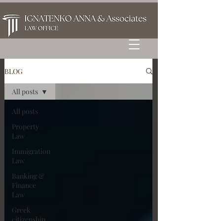
BLOG
All posts
All posts
Property
Law
Immigration
Law
Banking &
Finance
Law
Greek
citizenship