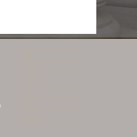
HOME
ABOUT US
PRACTICES
BLOG
CONTACT
)
REVIEWS