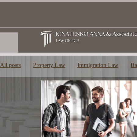
All posts
Property Law
Immigration Law
Ba
Family and Inheritance Law
Education in Greec