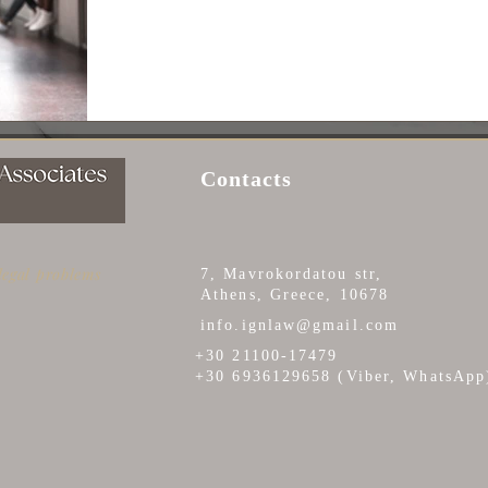
Contacts
 legal problems
7, Mavrokordatou str,
Athens, Greece, 10678
info.ignlaw@gmail.com
+30 21100-17479
+30 6936129658 (Viber, WhatsApp