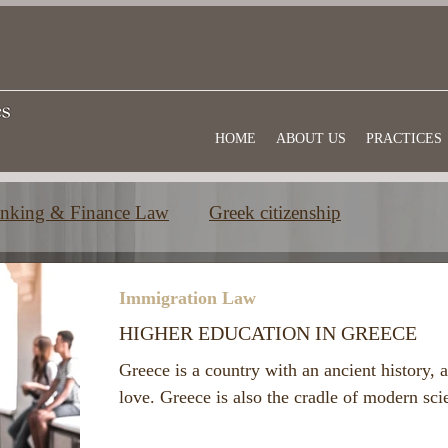
HOME
ABOUT US
PRACTICES
nking & Finance Law
Greek citizenship
e
Commercial law
Useful information
Immigration Law
HIGHER EDUCATION IN GREECE
Greece is a country with an ancient history, a
love. Greece is also the cradle of modern sc