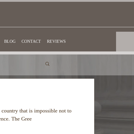
BLOG
CONTACT
REVIEWS
 country that is impossible not to
ience. The Gree