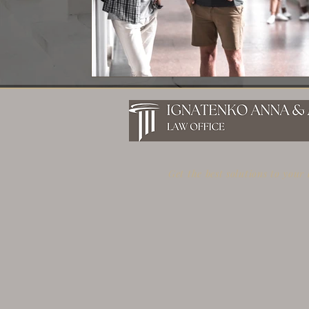
Get the best solutions to your