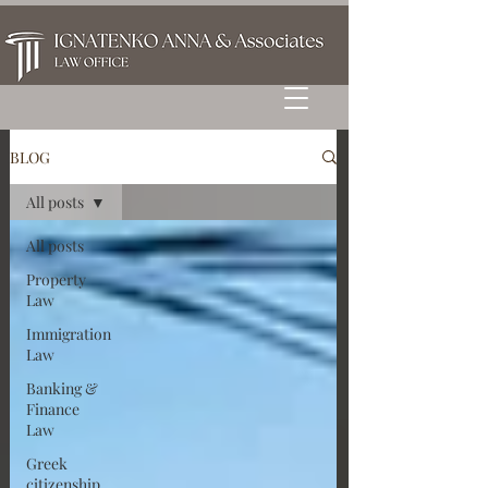
BLOG
All posts
All posts
Property
Law
Immigration
Law
Banking &
Finance
Law
Greek
citizenship