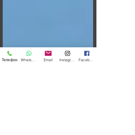
Телефон
WhatsApp
Email
Instagram
Facebook