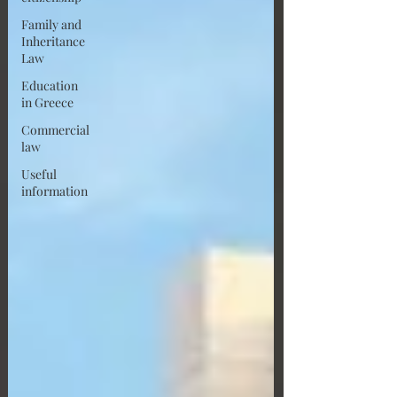
Family and
Inheritance
Law
Education
in Greece
Commercial
law
Useful
information