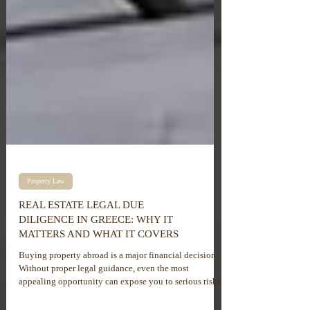
Property Law
REAL ESTATE LEGAL DUE
DILIGENCE IN GREECE: WHY IT
MATTERS AND WHAT IT COVERS
Buying property abroad is a major financial decision.
Without proper legal guidance, even the most
appealing opportunity can expose you to serious risks.