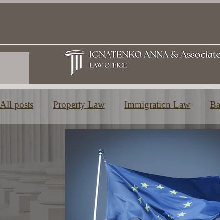
All posts
Property Law
Immigration Law
Ba
Family and Inheritance Law
Education in Greec