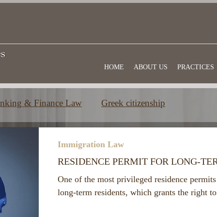
HOME
ABOUT US
PRACTICES
nking & Finance Law
Greek citizenship
e
Commercial law
Useful information
Immigration Law
RESIDENCE PERMIT FOR LONG-TE
One of the most privileged residence permits 
long-term residents, which grants the right 