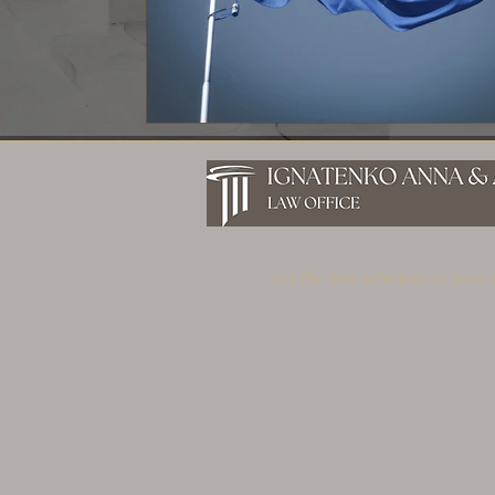
Get the best solutions to your