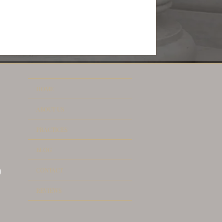
HOME
ABOUT US
PRACTICES
BLOG
CONTACT
)
REVIEWS