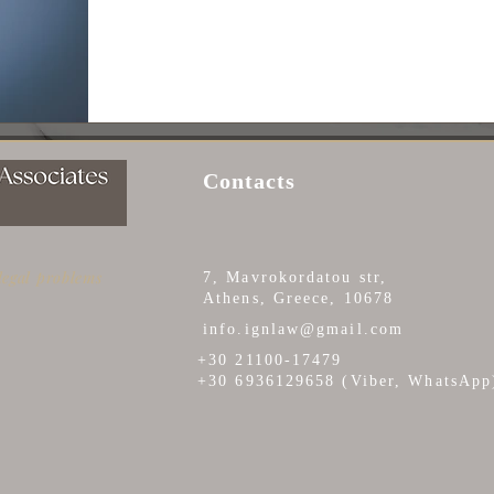
Contacts
 legal problems
7, Mavrokordatou str,
Athens, Greece, 10678
info.ignlaw@gmail.com
+30 21100-17479
+30 6936129658 (Viber, WhatsApp