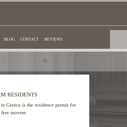
BLOG
CONTACT
REVIEWS
RM RESIDENTS
in Greece is the residence permit for
to free movem