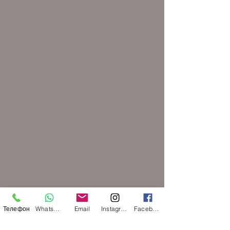
Телефон
WhatsApp
Email
Instagram
Facebook