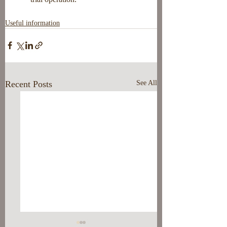
Useful information
Recent Posts
See All