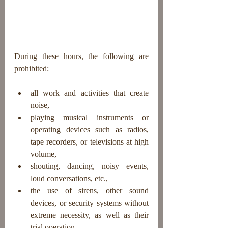
During these hours, the following are 
prohibited:
all work and activities that create 
noise,
playing musical instruments or 
operating devices such as radios, 
tape recorders, or televisions at high 
volume,
shouting, dancing, noisy events, 
loud conversations, etc.,
the use of sirens, other sound 
devices, or security systems without 
extreme necessity, as well as their 
trial operation.