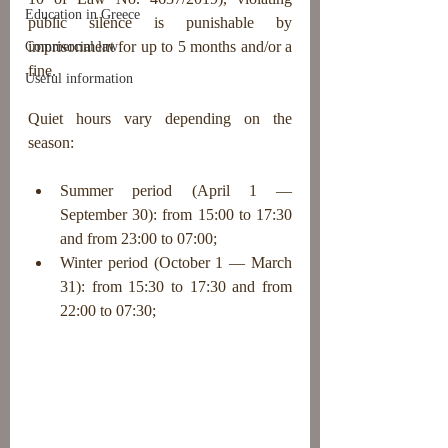
Education in Greece
public silence is punishable by 
imprisonment for up to 5 months and/or a 
Commercial law
fine.
Useful information
Quiet hours vary depending on the 
season:
Summer period (April 1 — 
September 30): from 15:00 to 17:30 
and from 23:00 to 07:00;
Winter period (October 1 — March 
31): from 15:30 to 17:30 and from 
22:00 to 07:30;