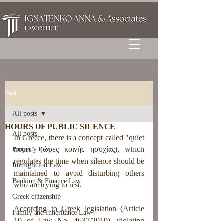
Post
All posts
HOURS OF PUBLIC SILENCE
All posts
In Greece, there is a concept called "quiet 
hours" (ώρες κοινής ησυχίας), which 
Property Law
regulates the time when silence should be 
Immigration Law
maintained to avoid disturbing others 
Banking & Finance Law
who are trying to rest.
Greek citizenship
According to Greek legislation (Article 
Family and Inheritance Law
10 of Law No. 4637/2019), violating 