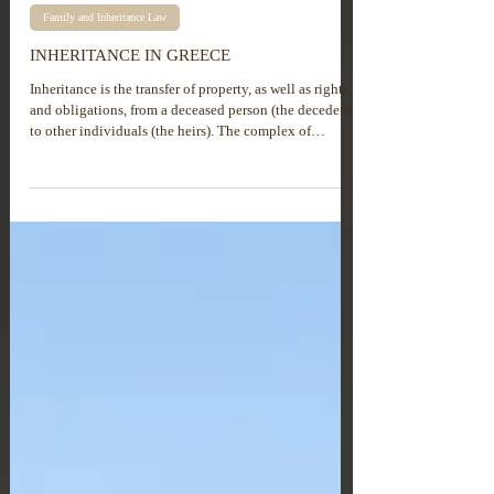
Family and Inheritance Law
INHERITANCE IN GREECE
Inheritance is the transfer of property, as well as rights
and obligations, from a deceased person (the decedent)
to other individuals (the heirs). The complex of
property, rights and obligations received through
inheritance is called hereditary property or inheritance.
The process of inheritance takes place either by will or
in accordance with the distribution provided by law. It
is important for heirs to understand that, in the process
of inheritance, they acquire not only