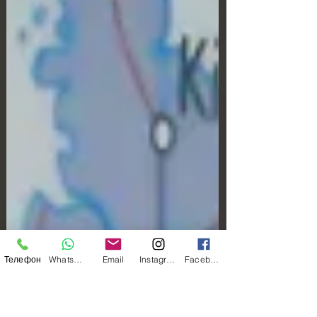
Телефон
WhatsApp
Email
Instagram
Facebook