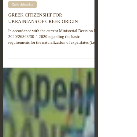
Greek citizenship
GREEK CITIZENSHIP FOR
UKRAINIANS OF GREEK ORIGIN
In accordance with the current Ministerial Decision No.
2020/26863/30-4-2020 regarding the basic
requirements for the naturalization of expatriates (i.e.,
individuals of Greek descent) from former Soviet Union
countries, an application for Greek citizenship may be
submitted within the territory of Greece only if legal
entry into the country prior to 31/05/2019 is duly
confirmed. Otherwise, the application must be
submitted to the Greek consular authority at the
expatriate’s..