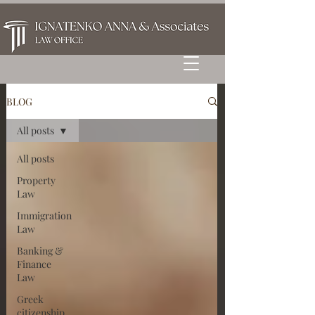
BLOG
All posts
All posts
Property
Law
Immigration
Law
Banking &
Finance
Law
Greek
citizenship