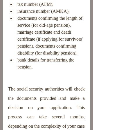
tax number (AFM),
insurance number (AMKA),
documents confirming the length of 
service (for old-age pension), 
marriage certificate and death 
certificate (if applying for survivors' 
pension), documents confirming 
disability (for disability pension),
bank details for transferring the 
pension.
The social security authorities will check 
the documents provided and make a 
decision on your application. This 
process can take several months, 
depending on the complexity of your case 