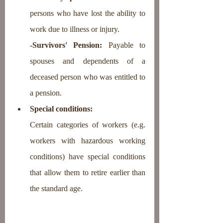
persons who have lost the ability to 
work due to illness or injury.
-Survivors' Pension: 
Payable to 
spouses and dependents of a 
deceased person who was entitled to 
a pension.
Special conditions: 
Certain categories of workers (e.g. 
workers with hazardous working 
conditions) have special conditions 
that allow them to retire earlier than 
the standard age.