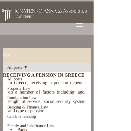
Post
All posts
RECEIVING A PENSION IN GREECE
All posts
In Greece, receiving a pension depends 
Property Law
on a number of factors including: age, 
Immigration Law
length of service, social security system 
Banking & Finance Law
and type of pension.
Greek citizenship
Family and Inheritance Law
Age: 