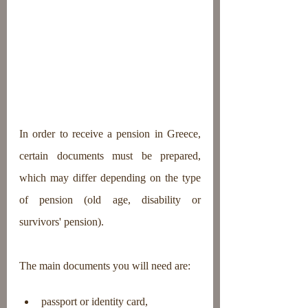
In order to receive a pension in Greece, 
certain documents must be prepared, 
which may differ depending on the type 
of pension (old age, disability or 
survivors' pension).
The main documents you will need are:
passport or identity card,