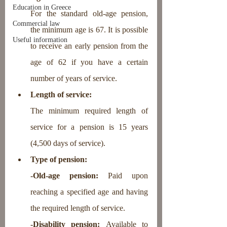
Education in Greece
For the standard old-age pension, 
Commercial law
the minimum age is 67. It is possible 
Useful information
to receive an early pension from the 
age of 62 if you have a certain 
number of years of service.
Length of service: 
The minimum required length of 
service for a pension is 15 years 
(4,500 days of service).
Type of pension:
-Old-age pension:
 Paid upon 
reaching a specified age and having 
the required length of service.
-Disability pension: 
Available to 