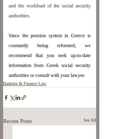
and the workload of the social security 
authorities.
Since the pension system in Greece is 
constantly being reformed, we 
recommend that you seek up-to-date 
information from Greek social security 
authorities or consult with your lawyer.
Banking & Finance Law
Recent Posts
See All