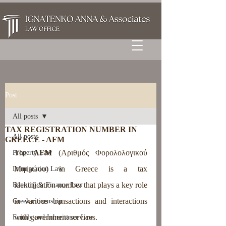
Post
All posts
TAX REGISTRATION NUMBER IN
All posts
GREECE - AFM
The 
AFM
 (Αριθμός Φορολολογικού 
Property Law
Μητρώου) in Greece is a tax 
Immigration Law
identification number that plays a key role 
Banking & Finance Law
in various transactions and interactions 
Greek citizenship
with government services.
Family and Inheritance Law