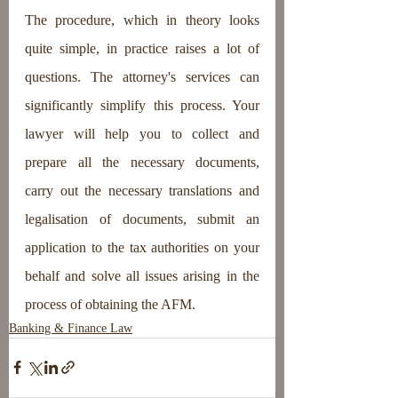
The procedure, which in theory looks 
quite simple, in practice raises a lot of 
questions. The attorney's services can 
significantly simplify this process. Your 
lawyer will help you to collect and 
prepare all the necessary documents, 
carry out the necessary translations and 
legalisation of documents, submit an 
application to the tax authorities on your 
behalf and solve all issues arising in the 
process of obtaining the AFM.
Banking & Finance Law