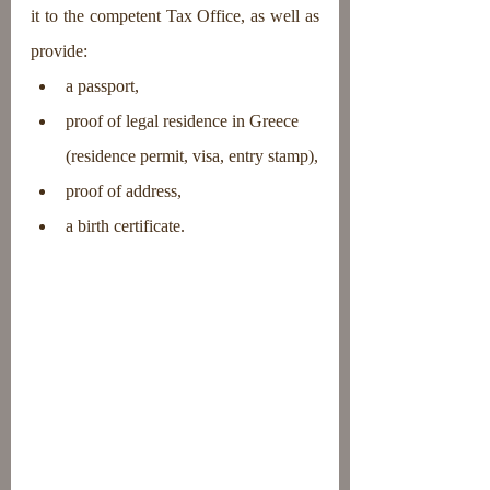
it to the competent Tax Office, as well as 
provide:
a passport,
proof of legal residence in Greece 
(residence permit, visa, entry stamp),
proof of address,
a birth certificate.