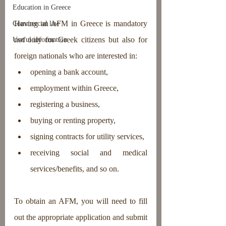
Education in Greece
Having an AFM in Greece is mandatory 
Commercial law
not only for Greek citizens but also for 
Useful information
foreign nationals who are interested in: 
opening a bank account, 
employment within Greece, 
registering a business, 
buying or renting property, 
signing contracts for utility services, 
receiving social and medical 
services/benefits, and so on.
To obtain an AFM, you will need to fill 
out the appropriate application and submit 