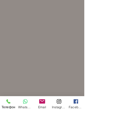
Телефон
WhatsApp
Email
Instagram
Facebook