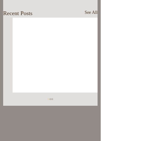
Recent Posts
See All