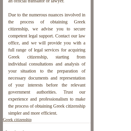
an official translator or lawyer.
Due to the numerous nuances involved in 
the process of obtaining Greek 
citizenship, we advise you to secure 
competent legal support. Contact our law 
office, and we will provide you with a 
full range of legal services for acquiring 
Greek citizenship, starting from 
individual consultations and analysis of 
your situation to the preparation of 
necessary documents and representation 
of your interests before the relevant 
government authorities. Trust our 
experience and professionalism to make 
the process of obtaining Greek citizenship 
simpler and more efficient.
Greek citizenship