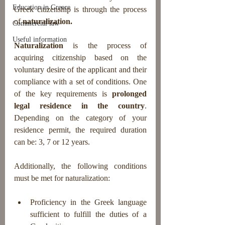
Education in Greece
Greek citizenship is through the process 
of 
naturalization.
Commercial law
Useful information
Naturalization
 is the process of 
acquiring citizenship based on the 
voluntary desire of the applicant and their 
compliance with a set of conditions. One 
of the key requirements is 
prolonged 
legal residence in the country
. 
Depending on the category of your 
residence permit, the required duration 
can be: 3, 7 or 12 years.
Additionally, the following conditions 
must be met for naturalization:
Proficiency in the Greek language 
sufficient to fulfill the duties of a 