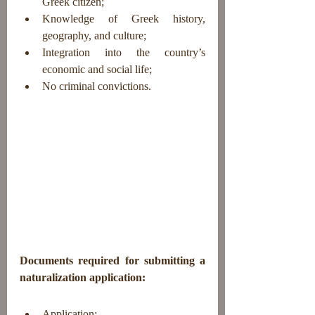
Greek citizen;
Knowledge of Greek history, 
geography, and culture;
Integration into the country’s 
economic and social life;
No criminal convictions.
Documents required for submitting a 
naturalization application:
Application;