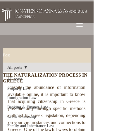
Post
All posts
THE NATURALIZATION PROCESS IN
All posts
GREECE
Despite the abun
dance of information 
Property Law
available online, it is important to know 
Immigration Law
that acquiring citizenship in Greece is 
Banking & Finance Law
possible only through specific methods 
outlined by Greek legislation, depending 
Greek citizenship
on your circumstances and connections to 
Family and Inheritance Law
Greece.
 One of the lawful ways to obtain 