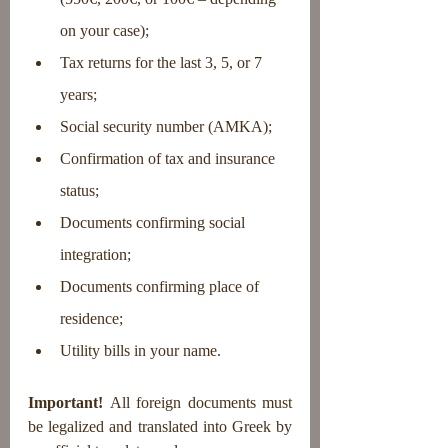
on your case);
Tax returns for the last 3, 5, or 7 
years;
Social security number (AMKA);
Confirmation of tax and insurance 
status;
Documents confirming social 
integration;
Documents confirming place of 
residence;
Utility bills in your name.
Important!
 All foreign documents must 
be legalized and translated into Greek by 