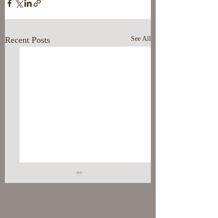
Recent Posts
See All