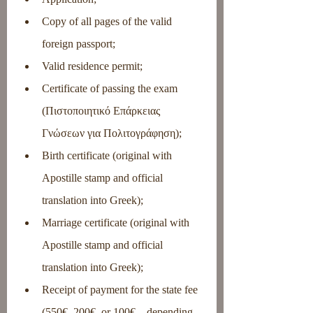
Copy of all pages of the valid 
foreign passport;
Valid residence permit;
Certificate of passing the exam 
(Πιστοποιητικό Επάρκειας 
Γνώσεων για Πολιτογράφηση);
Birth certificate (original with 
Apostille stamp and official 
translation into Greek);
Marriage certificate (original with 
Apostille stamp and official 
translation into Greek);
Receipt of payment for the state fee 
(550€, 200€, or 100€ – depending 