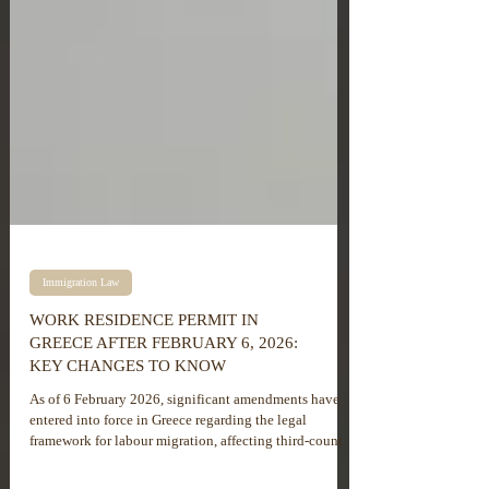
Immigration Law
WORK RESIDENCE PERMIT IN
GREECE AFTER FEBRUARY 6, 2026:
KEY CHANGES TO KNOW
As of 6 February 2026, significant amendments have
entered into force in Greece regarding the legal
framework for labour migration, affecting third-country