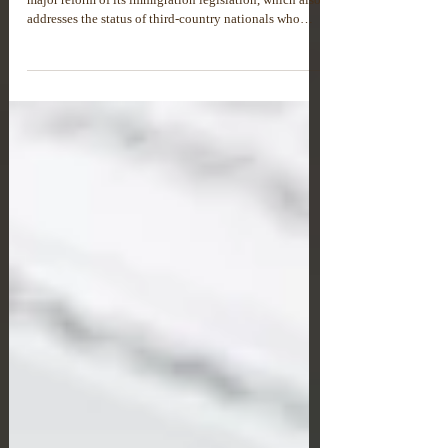
NEW RESIDENCE PERMIT CATEGORY
“SECOND CHANCE” IN GREECE
Under Law No. 5275/2026, Greece has introduced a
major reform of its immigration legislation, which also
addresses the status of third-country nationals who
have lost their legal right to stay in the country.One of
the most important changes is the introduction of a new
residence permit category known as the “Second
Chance” permit. This permit is designed for third-
country nationals who previously lived legally in
Greece for at least five years but later lost their
residence