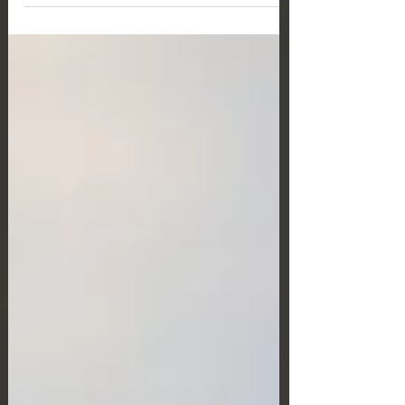
nationals applying for a residence permit (RP) for
employment purposes. These changes, introduced
under Law No. 5275/2026, aim to enhance labour
market flexibility while ensuring a balance between the
interests of employees and employers.