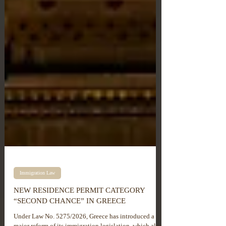
Immigration Law