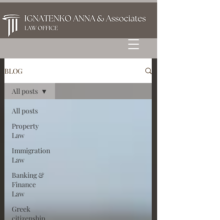
BLOG
All posts
All posts
Property
Law
Immigration
Law
Banking &
Finance
Law
Greek
citizenship