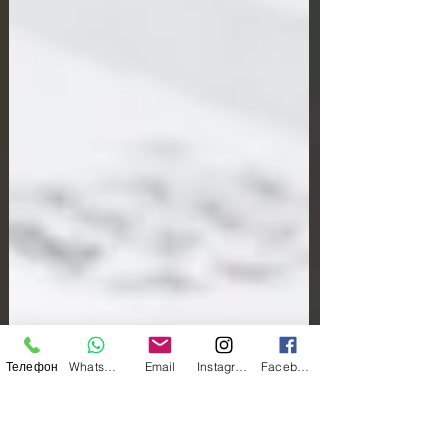
Телефон
WhatsApp
Email
Instagram
Facebook