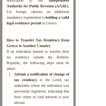
notification to the 
Independent 
Authority for Public Revenue (AAΔE)
.
For foreign citizens, an additional 
mandatory requirement is 
holding a valid 
legal residence permit
 in Greece.
How to Transfer Tax Residency from 
Greece to Another Country
If an individual intends to transfer their 
tax residency outside the Hellenic 
Republic, the following steps must be 
taken:
Submit a notification of change of 
tax residency
 to the Greek tax 
authorities where the individual was 
previously registered, indicating that 
their center of vital interests is now 
abroad.