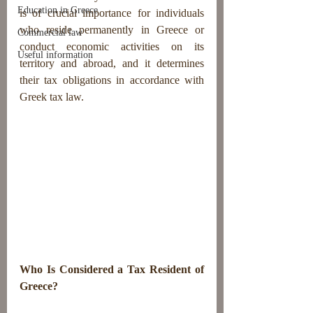
Education in Greece
is of crucial importance for individuals 
who reside permanently in Greece or 
Commercial law
conduct economic activities on its 
Useful information
territory and abroad, and it determines 
their tax obligations in accordance with 
Greek tax law.
Who Is Considered a Tax Resident of 
Greece?