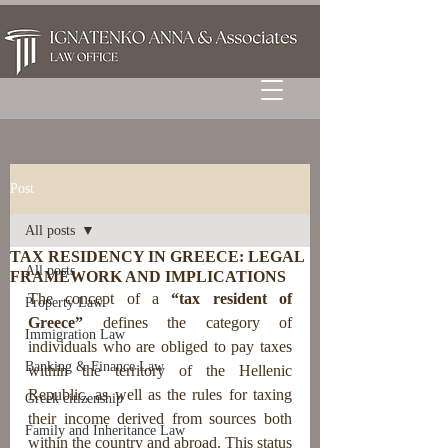
Post
All posts
TAX RESIDENCY IN GREECE: LEGAL
All posts
FRAMEWORK AND IMPLICATIONS
The concept of a 
“tax resident of 
Property Law
Greece”
 defines the category of 
Immigration Law
individuals who are obliged to pay taxes 
Banking & Finance Law
within the territory of the Hellenic 
Republic, as well as the rules for taxing 
Greek citizenship
their income derived from sources both 
Family and Inheritance Law
within the country and abroad. This status 