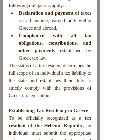
following obligations apply:
Declaration and payment of taxes
on all income, earned both within 
Greece and abroad.
Compliance with all tax 
obligations, contributions, and 
other payments
 established by 
Greek tax law.
The status of a tax resident determines the 
full scope of an individual’s tax liability to 
the state and establishes their duty to 
strictly comply with the provisions of 
Greek tax legislation.
Establishing Tax Residency in Greece
To be officially recognized as a 
tax 
resident of the Hellenic Republic
, an 
individual must submit the appropriate 