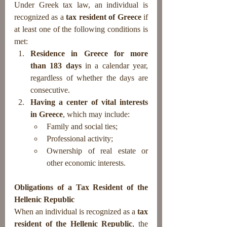
Under Greek tax law, an individual is 
recognized as a 
tax resident of Greece
 if 
at least one of the following conditions is 
met:
Residence in Greece for more 
than 183 days
 in a calendar year, 
regardless of whether the days are 
consecutive.
Having a center of vital interests 
in Greece
, which may include:
Family and social ties;
Professional activity;
Ownership of real estate or 
other economic interests.
Obligations of a Tax Resident of the 
Hellenic Republic
When an individual is recognized as a 
tax 
resident of the Hellenic Republic
, the 