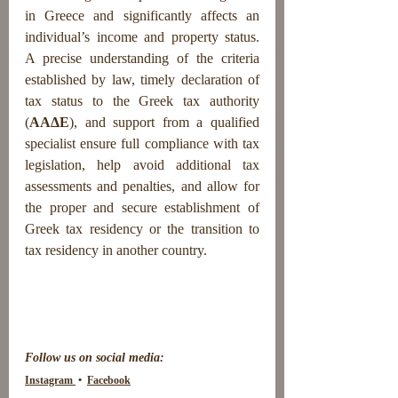
in Greece and significantly affects an 
individual’s income and property status. 
A precise understanding of the criteria 
established by law, timely declaration of 
tax status to the Greek tax authority 
(
AAΔE
), and support from a qualified 
specialist ensure full compliance with tax 
legislation, help avoid additional tax 
assessments and penalties, and allow for 
the proper and secure establishment of 
Greek tax residency or the transition to 
tax residency in another country.
Follow us on social media:
Instagram 
 •  
Facebook