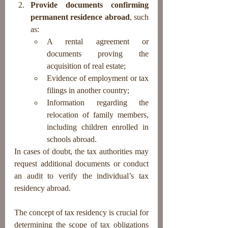
Provide documents confirming 
permanent residence abroad
, such 
as:
A rental agreement or 
documents proving the 
acquisition of real estate;
Evidence of employment or tax 
filings in another country;
Information regarding the 
relocation of family members, 
including children enrolled in 
schools abroad.
In cases of doubt, the tax authorities may 
request additional documents or conduct 
an audit to verify the individual’s tax 
residency abroad.
The concept of tax residency is crucial for 
determining the scope of tax obligations 