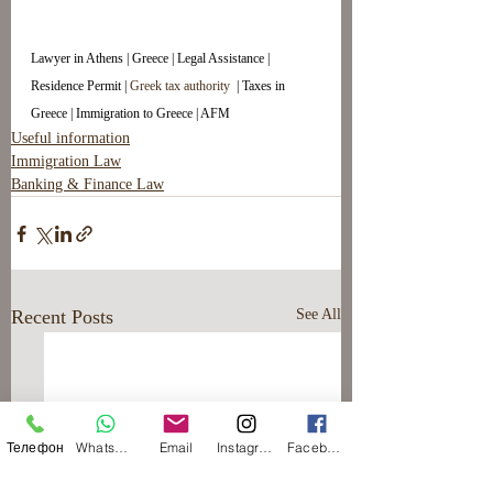
Lawyer in Athens | Greece | Legal Assistance | 
Residence Permit | 
Greek tax authority 
 | Taxes in 
Greece | Immigration to Greece | AFM
Useful information
Immigration Law
Banking & Finance Law
Recent Posts
See All
Телефон
WhatsApp
Email
Instagram
Facebook