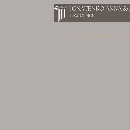
Get the best solutions to your
GOLDEN VISA IN GREECE
WITH INVESTMENTS IN
REAL ESTATE FROM 250,000
EUROS