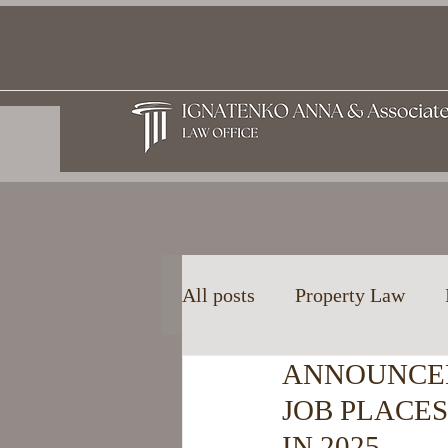
All posts
Property Law
ANNOUNCE
Family and Inheritance La
JOB PLACE
IN 2025