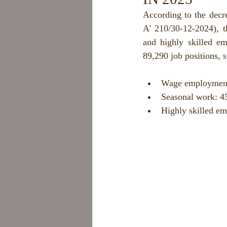
According to the decr
A' 210/30-12-2024), 
and highly skilled em
89,290 job positions, s
Wage employment:
Seasonal work: 45
Highly skilled em