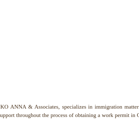
O ANNA & Associates, specializes in immigration matters 
support throughout the process of obtaining a work permit in 