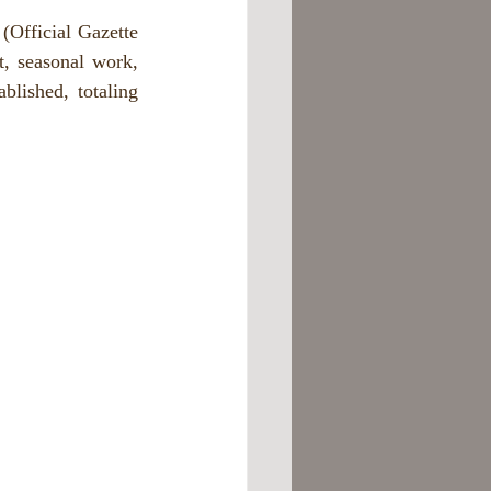
Official Gazette 
 seasonal work, 
lished, totaling 