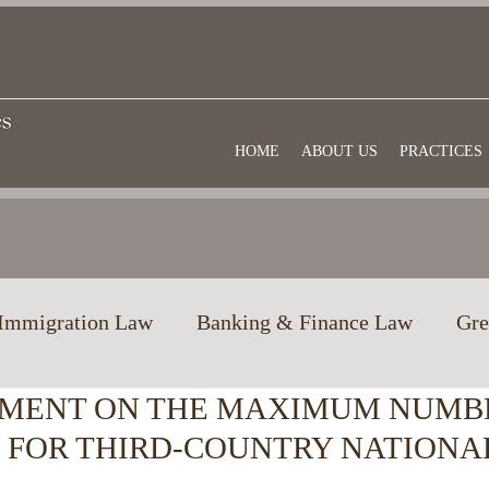
HOME
ABOUT US
PRACTICES
Immigration Law
Banking & Finance Law
Gre
MENT ON THE MAXIMUM NUMB
w
Education in Greece
Commercial law
Us
S FOR THIRD-COUNTRY NATIONA