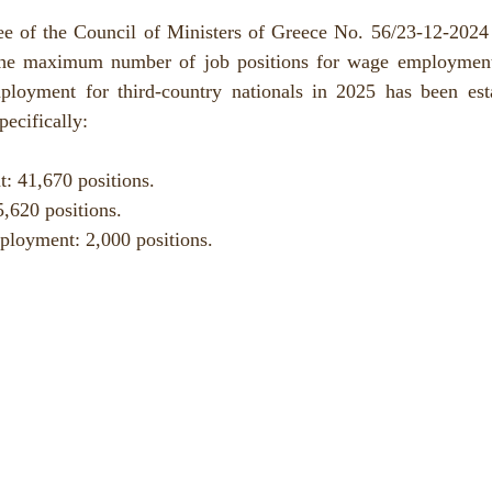
ee of the Council of Ministers of Greece No. 56/23-12-2024 (
the maximum number of job positions for wage employment,
ployment for third-country nationals in 2025 has been estab
pecifically:
 41,670 positions.
,620 positions.
ployment: 2,000 positions.