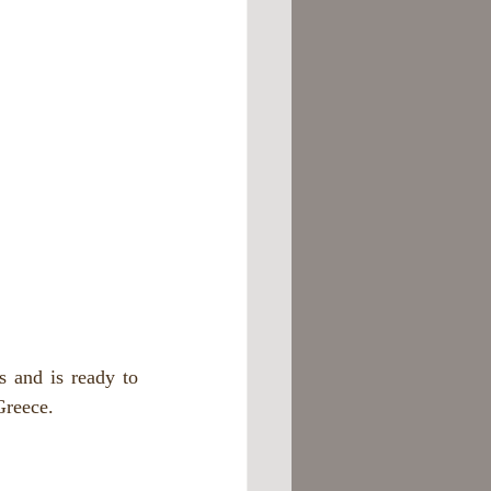
and is ready to 
Greece.