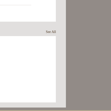
See All