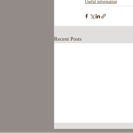
Useful information
Recent Posts