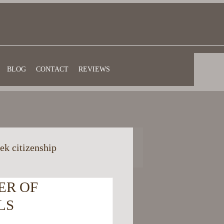
BLOG
CONTACT
REVIEWS
ek citizenship
ER OF
eful information
LS