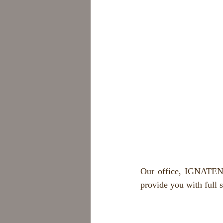
Our office, IGNATENK
provide you with full 