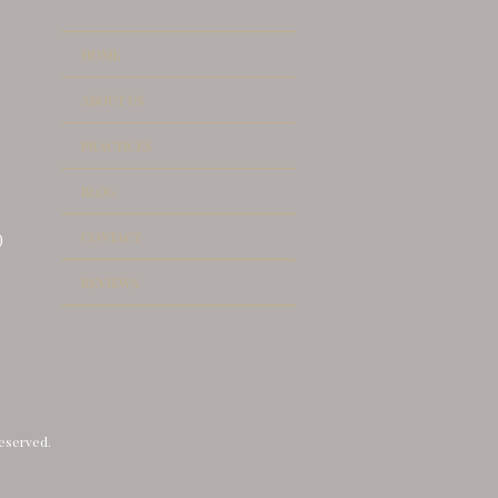
HOME
ABOUT US
PRACTICES
UANCE OF DOCUMENT
BLOG
LICATES
CONTACT
)
REVIEWS
reserved.