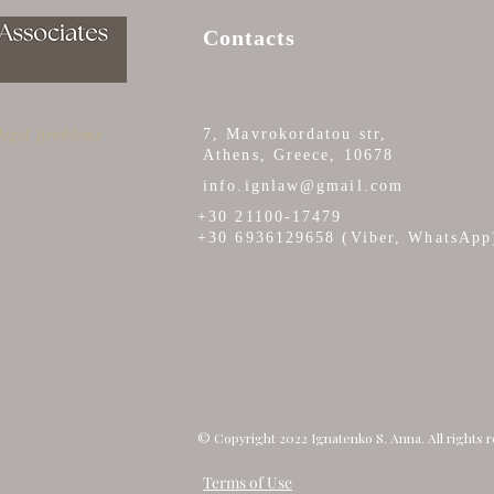
Contacts
 legal problems
7, Mavrokordatou str,
Athens, Greece, 10678
CERTIFICATE OF ARRIVAL
ISS
info.ignlaw@gmail.com
AND DEPARTURE TO/FROM
DUP
+30 21100-17479
GREECE (ΒΕΒΑΙΩΣΗ
+30 6936129658 (Viber, WhatsApp
ΑΦΙΞΟΑΝΑΧΩΡΗΣΕΩΝ)
© Copyright 2022 Ignatenko S. Anna. All rights 
Terms of Use