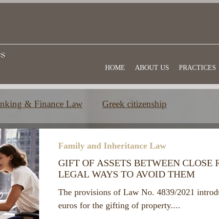
HOME
ABOUT US
PRACTICES
nking & Finance Law
Greek citizenship
e
Commercial law
Useful information
Family and Inheritance Law
GIFT OF ASSETS BETWEEN CLOSE 
LEGAL WAYS TO AVOID THEM
The provisions of Law No. 4839/2021 introd
euros for the gifting of property....