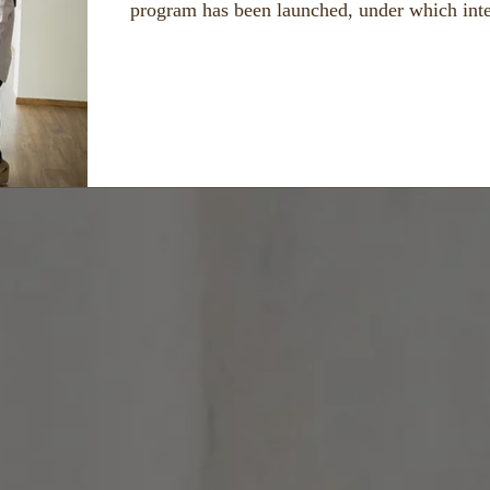
program has been launched, under which inter