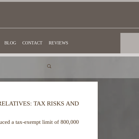
BLOG
CONTACT
REVIEWS
RELATIVES: TAX RISKS AND
uced a tax-exempt limit of 800,000