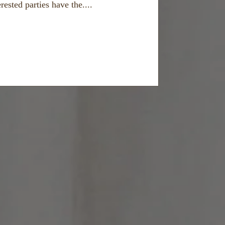
ested parties have the....