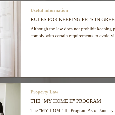
Useful information
RULES FOR KEEPING PETS IN GRE
Although the law does not prohibit keeping p
comply with certain requirements to avoid vio
Property Law
THE "MY HOME II" PROGRAM
The "MY HOME II" Program As of January 