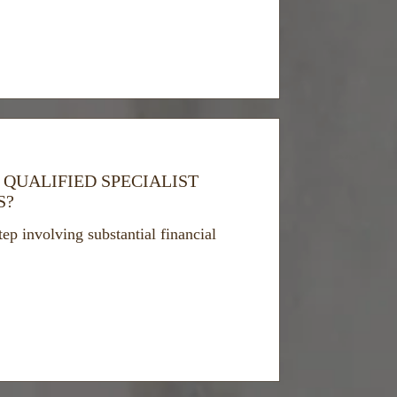
 QUALIFIED SPECIALIST
S?
step involving substantial financial