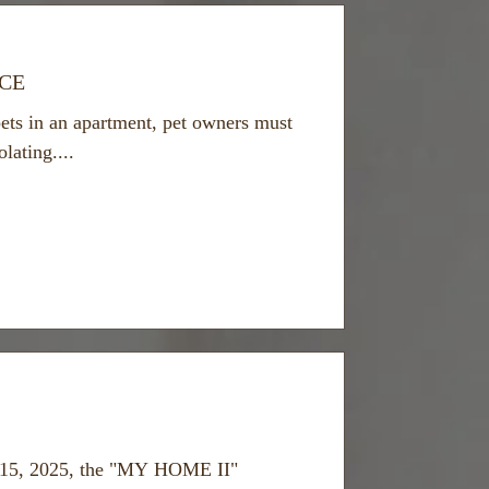
ECE
ets in an apartment, pet owners must
lating....
15, 2025, the "MY HOME II"