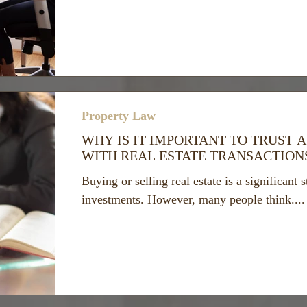
Property Law
WHY IS IT IMPORTANT TO TRUST A
WITH REAL ESTATE TRANSACTION
Buying or selling real estate is a significant 
investments. However, many people think....