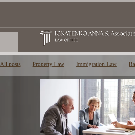
All posts
Property Law
Immigration Law
Ba
Family and Inheritance Law
Education in Greec